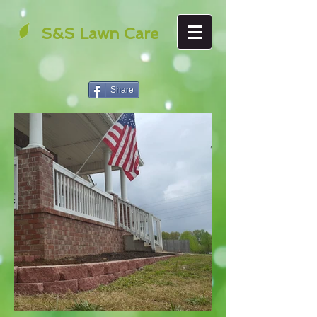
S&S Lawn Care
Share